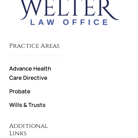
Practice Areas
Advance Health
Care Directive
Probate
Wills & Trusts
Additional
Links