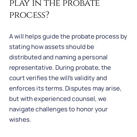
play in the probate
process?
A will helps guide the probate process by
stating how assets should be
distributed and naming a personal
representative. During probate, the
court verifies the will’s validity and
enforces its terms. Disputes may arise,
but with experienced counsel, we
navigate challenges to honor your
wishes.