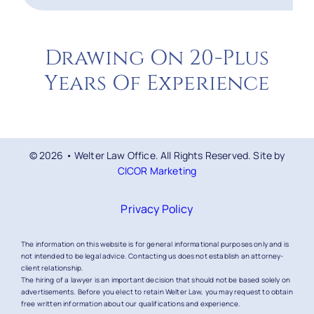
Drawing On 20-Plus
Years Of Experience
© 2026 • Welter Law Office. All Rights Reserved. Site by
CICOR Marketing
Privacy Policy
The information on this website is for general informational purposes only and is
not intended to be legal advice. Contacting us does not establish an attorney-
client relationship.
The hiring of a lawyer is an important decision that should not be based solely on
advertisements. Before you elect to retain Welter Law, you may request to obtain
free written information about our qualifications and experience.