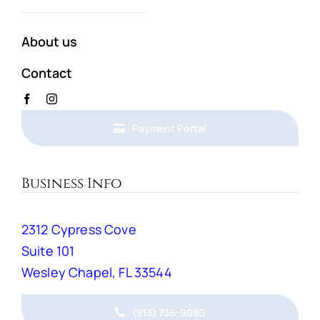
About us
Contact
Payment Portal
Business Info
2312 Cypress Cove
Suite 101
Wesley Chapel, FL 33544
(813) 736-9080