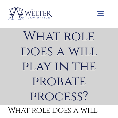
Skip
to
Togg
content
Navig
What role
Home
does a will
Practice Areas
play in the
probate
About us
process?
Contact us
What role does a will