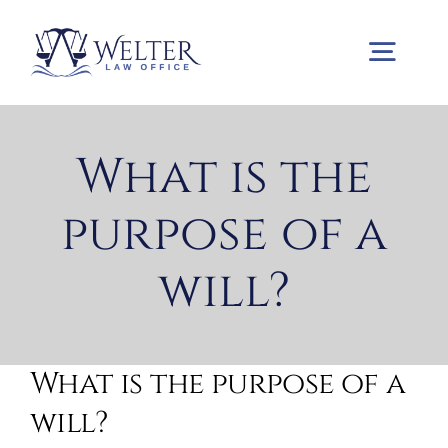
Skip
to
Togg
content
Navig
Home
What is the
purpose of a
Practice Areas
will?
About us
Contact us
What is the purpose of a
will?