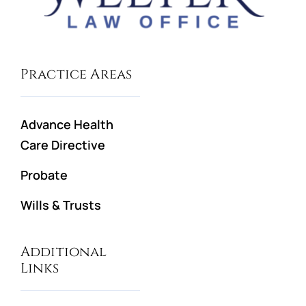
Practice Areas
Advance Health
Care Directive
Probate
Wills & Trusts
Additional
Links