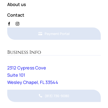
About us
Contact
Payment Portal
Business Info
2312 Cypress Cove
Suite 101
Wesley Chapel, FL 33544
(813) 736-9080