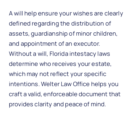
A will help ensure your wishes are clearly
defined regarding the distribution of
assets, guardianship of minor children,
and appointment of an executor.
Without a will, Florida intestacy laws
determine who receives your estate,
which may not reflect your specific
intentions. Welter Law Office helps you
craft a valid, enforceable document that
provides clarity and peace of mind.