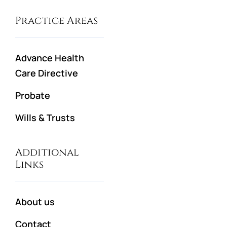
Practice Areas
Advance Health
Care Directive
Probate
Wills & Trusts
Additional
Links
About us
Contact