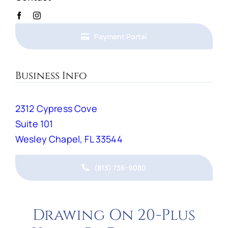
Payment Portal
Business Info
2312 Cypress Cove
Suite 101
Wesley Chapel, FL 33544
(813) 736-9080
Drawing On 20-Plus