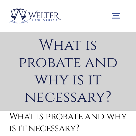
Skip
to
Togg
content
Navig
What is
Home
probate and
Practice Areas
why is it
About us
necessary?
Contact us
What is probate and why
is it necessary?