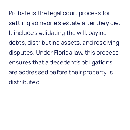
Probate is the legal court process for
settling someone’s estate after they die.
It includes validating the will, paying
debts, distributing assets, and resolving
disputes. Under Florida law, this process
ensures that a decedent’s obligations
are addressed before their property is
distributed.